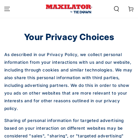
SKIP TO
CONTENT
Cart
Your Privacy Choices
As described in our Privacy Policy, we collect personal
information from your interactions with us and our website,
including through cookies and similar technologies. We may
also share this personal information with third parties,
including advertising partners. We do this in order to show
you ads on other websites that are more relevant to your
interests and for other reasons outlined in our privacy
policy.
Sharing of personal information for targeted advertising
based on your interaction on different websites may be
considered "sales", "sharing", or "targeted advertising"