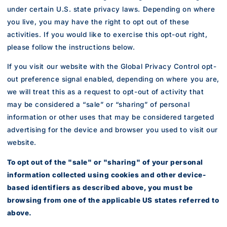
under certain U.S. state privacy laws. Depending on where
you live, you may have the right to opt out of these
activities. If you would like to exercise this opt-out right,
please follow the instructions below.
If you visit our website with the Global Privacy Control opt-
out preference signal enabled, depending on where you are,
we will treat this as a request to opt-out of activity that
may be considered a “sale” or “sharing” of personal
information or other uses that may be considered targeted
advertising for the device and browser you used to visit our
website.
To opt out of the "sale" or "sharing" of your personal
information collected using cookies and other device-
based identifiers as described above, you must be
browsing from one of the applicable US states referred to
above.