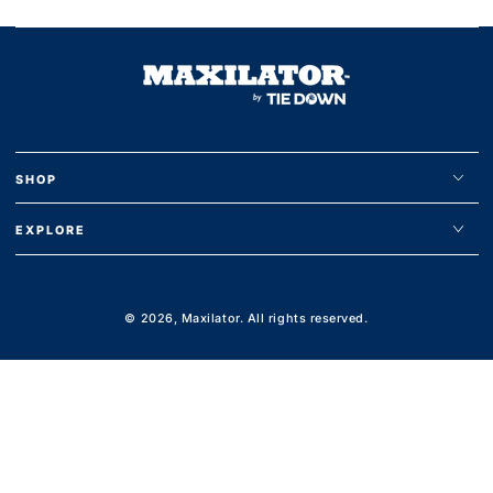
SHOP
EXPLORE
© 2026,
Maxilator
. All rights reserved.