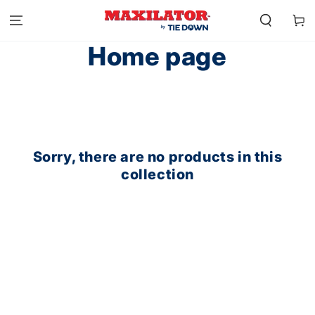
SKIP TO
CONTENT
Cart
Collection:
Home page
Sorry, there are no products in this
collection